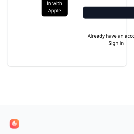
In with
Apple
Already have an acc
Sign in