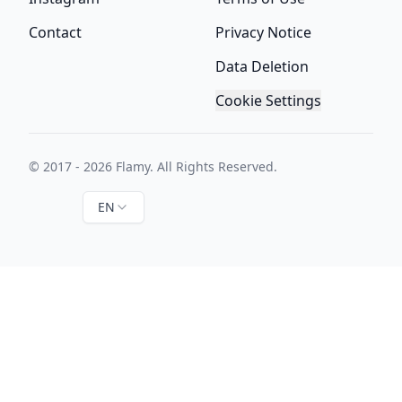
Contact
Privacy Notice
Data Deletion
Cookie Settings
© 2017 - 2026 Flamy. All Rights Reserved.
EN
Instagram
Twitter