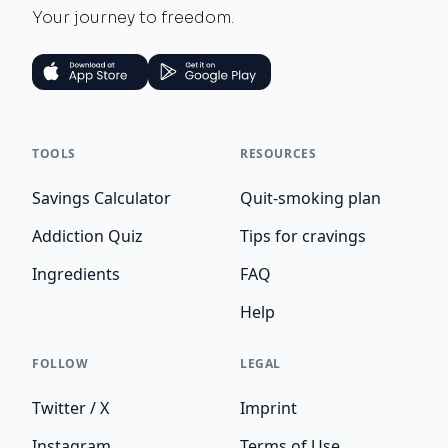
Your journey to freedom.
TOOLS
RESOURCES
Savings Calculator
Quit-smoking plan
Addiction Quiz
Tips for cravings
Ingredients
FAQ
Help
FOLLOW
LEGAL
Twitter / X
Imprint
Instagram
Terms of Use