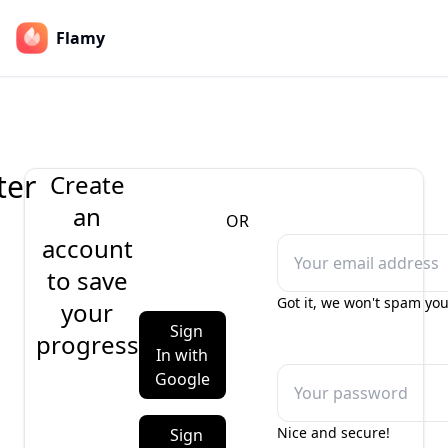
Flamy
ter
Create
an
OR
account
to save
Got it, we won't spam you
your
Sign
progress
In with
Google
Nice and secure!
Sign